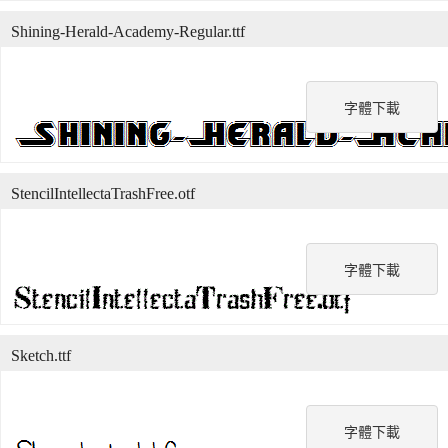
Shining-Herald-Academy-Regular.ttf
字體下載
StencilIntellectaTrashFree.otf
字體下載
Sketch.ttf
字體下載