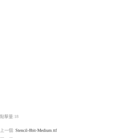
點擊量:
18
上一個:
Stencil-8bit-Medium.ttf