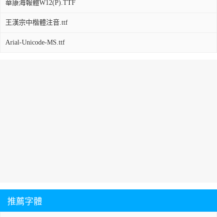
華康海報體W12(P).TTF
王漢宗中楷體注音.ttf
Arial-Unicode-MS.ttf
推薦字體