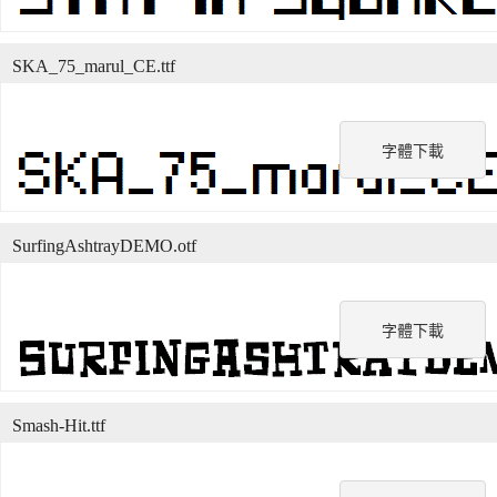
SKA_75_marul_CE.ttf
字體下載
SurfingAshtrayDEMO.otf
字體下載
Smash-Hit.ttf